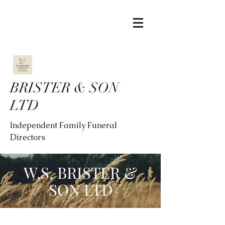
BRISTER & SON
LTD
Independent Family Funeral
Directors
W.S. BRISTER &
SON LTD