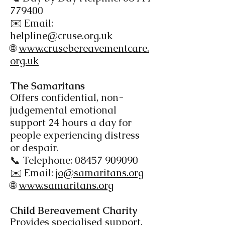
779400
✉️ Email:
helpline@cruse.org.uk
🌐
www.crusebereavementcare.
org.uk
The Samaritans​
Offers confidential, non-
judgemental emotional
support 24 hours a day for
people experiencing distress
or despair.
📞 Telephone:
08457 909090
✉️ Email:
jo@samaritans.org
🌐
www.samaritans.org
Child Bereavement
Charity
Provides specialised support,