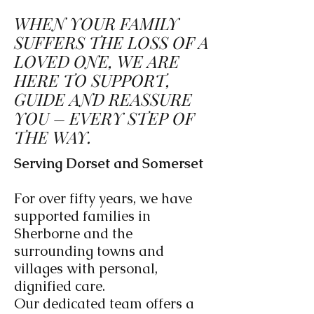
WHEN YOUR FAMILY
SUFFERS THE LOSS OF A
LOVED ONE, WE ARE
HERE TO SUPPORT,
GUIDE AND REASSURE
YOU – EVERY STEP OF
THE WAY.
Serving Dorset and Somerset
For over fifty years, we have
supported families in
Sherborne and the
surrounding towns and
villages with personal,
dignified care.
Our dedicated team offers a