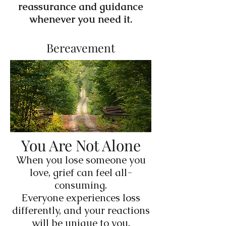
reassurance and guidance
whenever you need it.
Bereavement
You Are Not Alone
When you lose someone you
love, grief can feel all-
consuming.
Everyone experiences loss
differently, and your reactions
will be unique to you.