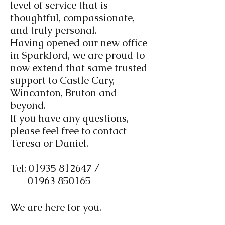
level of service that is
thoughtful, compassionate,
and truly personal.
Having opened our new office
in Sparkford, we are proud to
now extend that same trusted
support to Castle Cary,
Wincanton, Bruton and
beyond.
If you have any questions,
please feel free to contact
Teresa or Daniel.
Tel:
01935 812647
/
01963 850165
We are here for you.