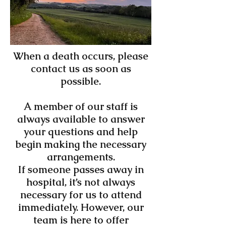
When a death occurs, please
contact us as soon as
possible.
A member of our staff is
always available to answer
your questions and help
begin making the necessary
arrangements.
If someone passes away in
hospital, it’s not always
necessary for us to attend
immediately. However, our
team is here to offer