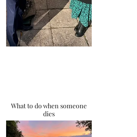
What to do when someone
dies