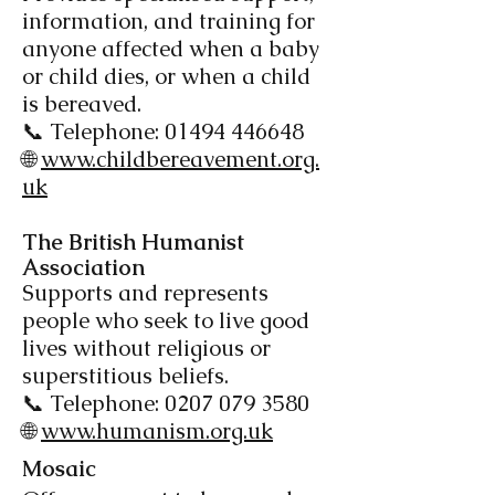
information, and training for
anyone affected when a baby
or child dies, or when a child
is bereaved.
📞 Telephone:
01494 446648
🌐
www.childbereavement.org.
uk
The British Humanist
Association​
Supports and represents
people who seek to live good
lives without religious or
superstitious beliefs.
📞 Telephone:
0207 079 3580
🌐
www.humanism.org.uk
Mosaic