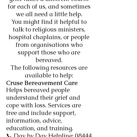
for each of us, and sometimes
we all need a little help.
You might find it helpful to
talk to religious ministers,
hospital chaplains, or people
from organisations who
support those who are
bereaved.
The following resources are
available to help:
Cruse Bereavement Care​
Helps bereaved people
understand their grief and
cope with loss. Services are
free and include support,
information, advice,
education, and training.
📞 Day by Day Helpline:
08444