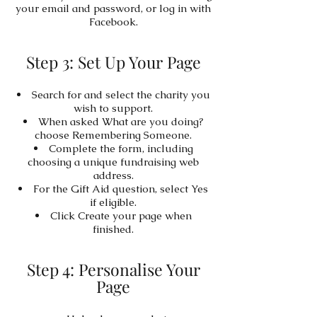
your email and password, or log in with
Facebook.
Step 3: Set Up Your Page
Search for and select the charity you
wish to support.
When asked What are you doing?
choose Remembering Someone.
Complete the form, including
choosing a unique fundraising web
address.
For the Gift Aid question, select Yes
if eligible.
Click Create your page when
finished.
Step 4: Personalise Your
Page