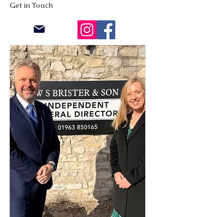
Get in Touch