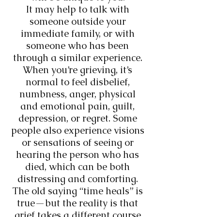
It may help to talk with
someone outside your
immediate family, or with
someone who has been
through a similar experience.
When you’re grieving, it’s
normal to feel disbelief,
numbness, anger, physical
and emotional pain, guilt,
depression, or regret. Some
people also experience visions
or sensations of seeing or
hearing the person who has
died, which can be both
distressing and comforting.
The old saying “time heals” is
true—but the reality is that
grief takes a different course