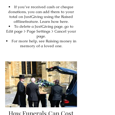
If you’ve received cash or cheque
donations, you can add them to your
total on JustGiving using the Raised
offlinefeature. Learn how here.
To delete a JustGiving page, go to
Edit page > Page Settings > Cancel your
page.
For more help, see Raising money in
memory of a loved one.
How Funerals Can Cost