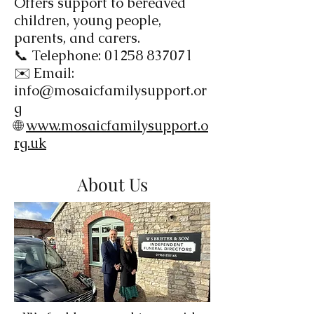
Offers support to bereaved
children, young people,
parents, and carers.
📞 Telephone:
01258 837071
✉️ Email:
info@mosaicfamilysupport.or
g
🌐
www.mosaicfamilysupport.o
rg.uk
About Us