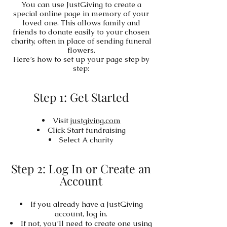
You can use JustGiving to create a
special online page in memory of your
loved one. This allows family and
friends to donate easily to your chosen
charity, often in place of sending funeral
flowers.
Here’s how to set up your page step by
step:
Step 1: Get Started
Visit
justgiving.com
Click Start fundraising
Select A charity
Step 2: Log In or Create an
Account
If you already have a JustGiving
account, log in.
If not, you’ll need to create one using