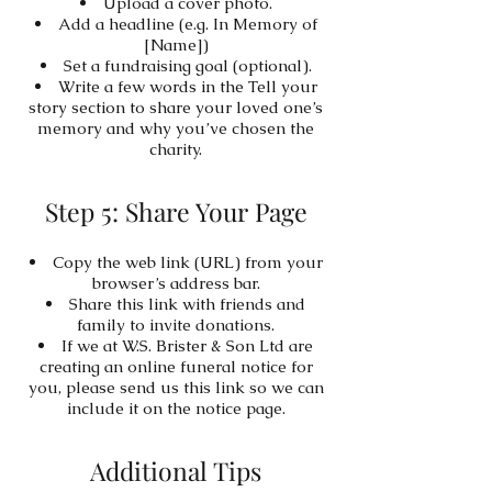
Upload a cover photo.
Add a headline (e.g. In Memory of
[Name])
Set a fundraising goal (optional).
Write a few words in the Tell your
story section to share your loved one’s
memory and why you’ve chosen the
charity.
Step 5: Share Your Page
Copy the web link (URL) from your
browser’s address bar.
Share this link with friends and
family to invite donations.
If we at W.S. Brister & Son Ltd are
creating an online funeral notice for
you, please send us this link so we can
include it on the notice page.
Additional Tips