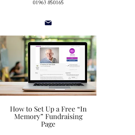
01963 850165
How to Set Up a Free “In
Memory” Fundraising
Page