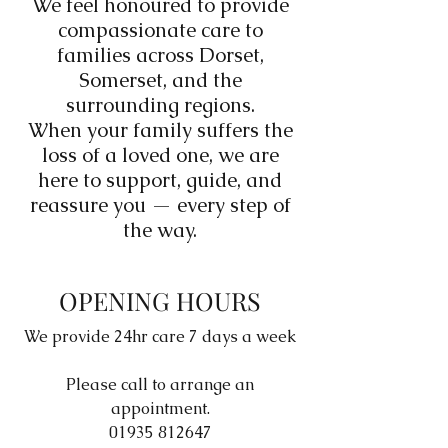
We feel honoured to provide
compassionate care to
families across Dorset,
Somerset, and the
surrounding regions.
When your family suffers the
loss of a loved one, we are
here to support, guide, and
reassure you — every step of
the way.
OPENING HOURS
We provide 24hr care 7 days a week
Please call to arrange an
appointment.
01935 812647