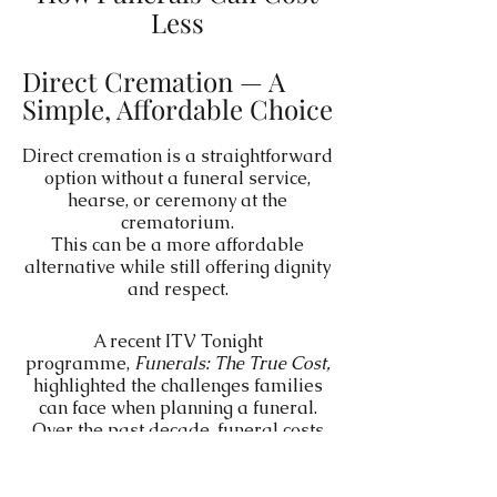
Less
Direct Cremation — A
Simple, Affordable Choice
Direct cremation is a straightforward
option without a funeral service,
hearse, or ceremony at the
crematorium.
This can be a more affordable
alternative while still offering dignity
and respect.
A recent ITV Tonight
programme,
Funerals: The True Cost,
highlighted the challenges families
can face when planning a funeral.
Over the past decade, funeral costs
have risen significantly — enough to
prompt an investigation by the
Competition and Markets Authority,